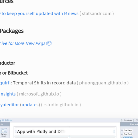
urces
 to keep yourself updated with R news
( statsandr.com )
Packages
Live for More New Pkgs
📦
nductor
 or Bitbucket
quiri}
: Temporal Shifts in record data
( phuongquan.github.io )
insights
( microsoft.github.io )
yuieditor
(
updates
)
( rstudio.github.io )