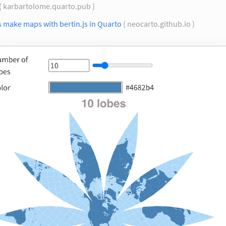
( karbartolome.quarto.pub )
s make maps with bertin.js in Quarto
( neocarto.github.io )