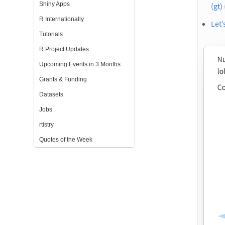
Shiny Apps
(gt)
R Internationally
Let’
Tutorials
R Project Updates
Upcoming Events in 3 Months
Grants & Funding
Datasets
Jobs
rtistry
Quotes of the Week