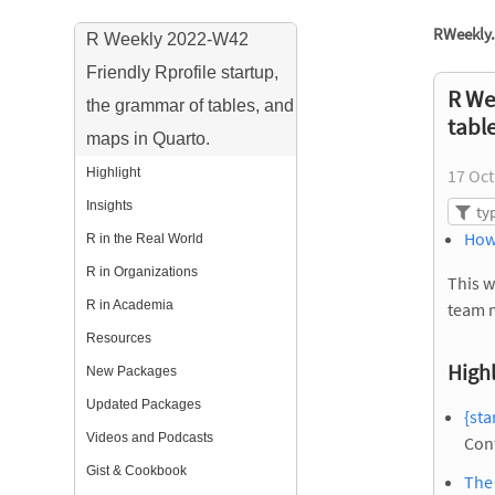
RWeekly.
R Weekly 2022-W42
Friendly Rprofile startup,
R We
the grammar of tables, and
tabl
maps in Quarto.
Highlight
17 Oct
Insights
How
R in the Real World
R in Organizations
This w
R in Academia
team 
Resources
Highl
New Packages
Updated Packages
{sta
Videos and Podcasts
Con
Gist & Cookbook
The