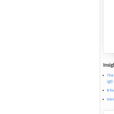
Insig
The
(gt)
R f
Intr