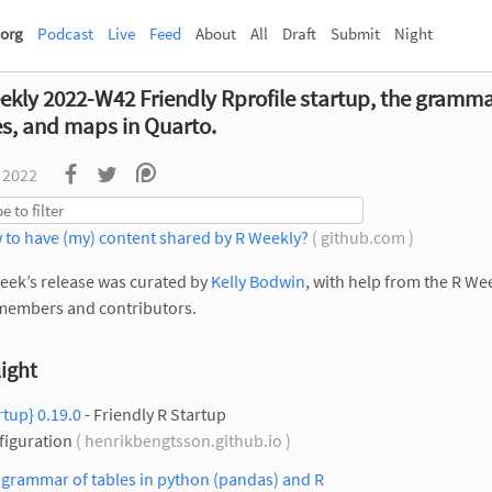
org
Podcast
Live
Feed
About
All
Draft
Submit
Night
ekly 2022-W42 Friendly Rprofile startup, the gramma
es, and maps in Quarto.
 2022
 to have (my) content shared by R Weekly?
( github.com )
eek’s release was curated by
Kelly Bodwin
, with help from the R We
members and contributors.
ight
rtup} 0.19.0
- Friendly R Startup
figuration
( henrikbengtsson.github.io )
 grammar of tables in python (pandas) and R