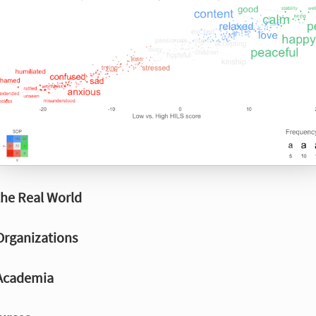
the Real World
Organizations
 Academia