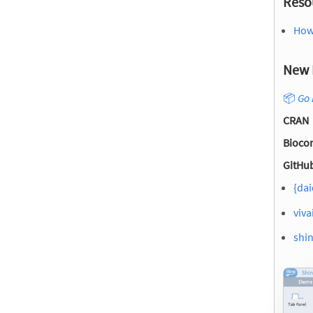
Reso
How
New 
📦
Go 
CRAN
Bioco
GitHub
{dai
viva
shin