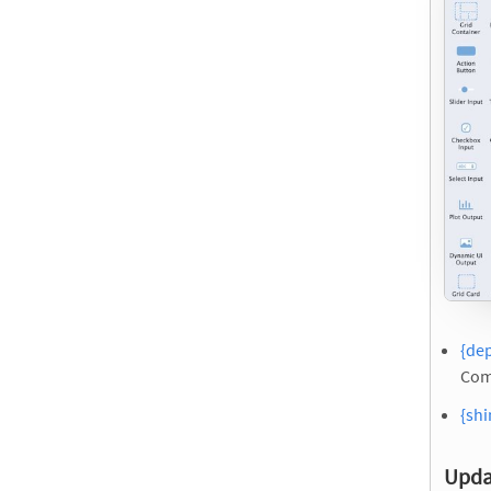
{de
Com
{shi
Upda