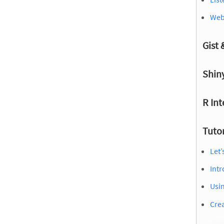
Webs
Gist
Shin
R Int
Tutor
Let’
Intr
Usin
Crea