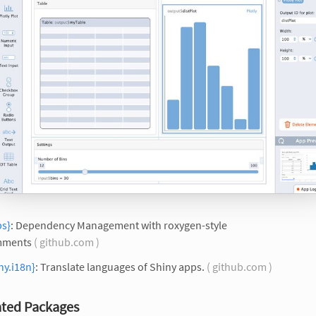
ps}
: Dependency Management with roxygen-style
ments
( github.com )
ny.i18n}
: Translate languages of Shiny apps.
( github.com )
ted Packages