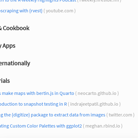
craping with {rvest}
( youtube.com )
 & Cookbook
y Apps
ernationally
ials
s make maps with bertin.js in Quarto
( neocarto.github.io )
oduction to snapshot testing in R
( indrajeetpatil.github.io )
g the {digitize} package to extract data from images
( twitter.com )
ting Custom Color Palettes with ggplot2
( meghan.rbind.io )