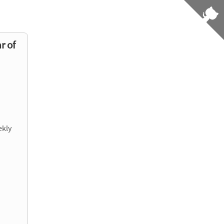
r of
ekly