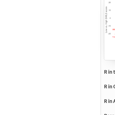
R in 
R in 
R in