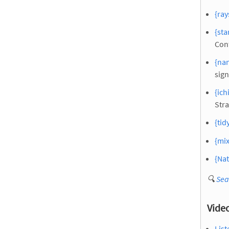
{ray
{sta
Con
{nan
sign
{ich
Stra
{tid
{mix
{Nat
🔍
Sea
Vide
List