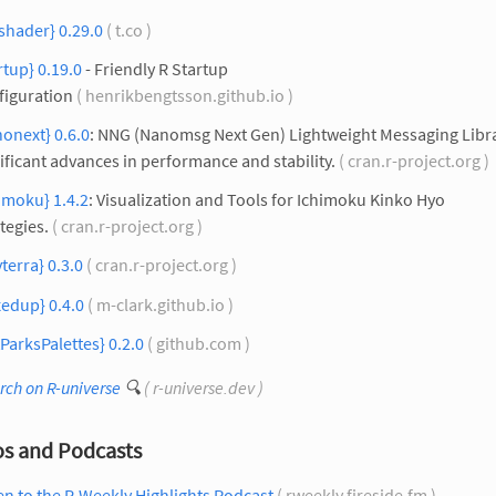
shader} 0.29.0
( t.co )
rtup} 0.19.0
- Friendly R Startup
figuration
( henrikbengtsson.github.io )
onext} 0.6.0
: NNG (Nanomsg Next Gen) Lightweight Messaging Libra
ificant advances in performance and stability.
( cran.r-project.org )
imoku} 1.4.2
: Visualization and Tools for Ichimoku Kinko Hyo
tegies.
( cran.r-project.org )
yterra} 0.3.0
( cran.r-project.org )
edup} 0.4.0
( m-clark.github.io )
ParksPalettes} 0.2.0
( github.com )
rch on R-universe
🔍
( r-universe.dev )
os and Podcasts
en to the R-Weekly Highlights Podcast
( rweekly.fireside.fm )