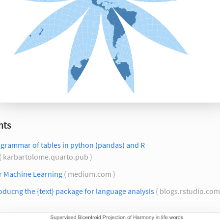
hts
 grammar of tables in python (pandas) and R
( karbartolome.quarto.pub )
or Machine Learning
( medium.com )
oducng the {text} package for language analysis
( blogs.rstudio.com