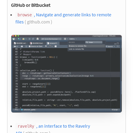
GitHub or Bitbucket
, Navigate and generate links to remote
browse
files
( github.com )
, an interface to the Ravelry
ravelRy