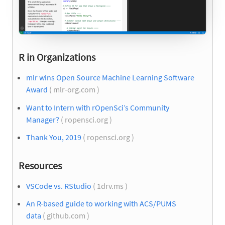
R in Organizations
mlr wins Open Source Machine Learning Software
Award
( mlr-org.com )
Want to Intern with rOpenSci’s Community
Manager?
( ropensci.org )
Thank You, 2019
( ropensci.org )
Resources
VSCode vs. RStudio​
( 1drv.ms )
An R-based guide to working with ACS/PUMS
data
( github.com )