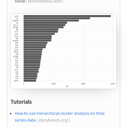
show
( technistema.com )
Tutorials
How to use hierarchical cluster analysis on time
series data
( storybench.org )