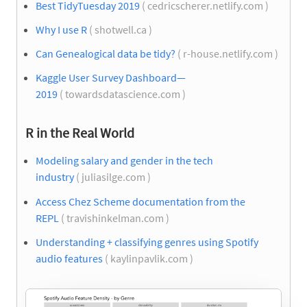
Best TidyTuesday 2019
( cedricscherer.netlify.com )
Why I use R
( shotwell.ca )
Can Genealogical data be tidy?
( r-house.netlify.com )
Kaggle User Survey Dashboard—
2019
( towardsdatascience.com )
R in the Real World
Modeling salary and gender in the tech
industry
( juliasilge.com )
Access Chez Scheme documentation from the
REPL
( travishinkelman.com )
Understanding + classifying genres using Spotify
audio features
( kaylinpavlik.com )