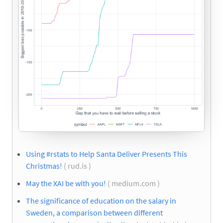
Using #rstats to Help Santa Deliver Presents This
Christmas!
( rud.is )
May the XAI be with you!
( medium.com )
The significance of education on the salary in
Sweden, a comparison between different