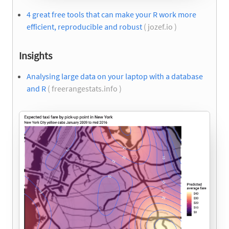
4 great free tools that can make your R work more
efficient, reproducible and robust
( jozef.io )
Insights
Analysing large data on your laptop with a database
and R
( freerangestats.info )