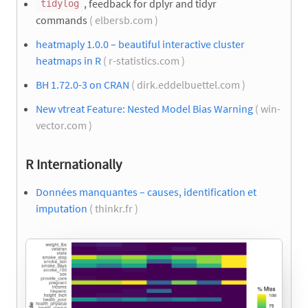
, feedback for dplyr and tidyr
tidylog
commands
( elbersb.com )
heatmaply 1.0.0 – beautiful interactive cluster
heatmaps in R
( r-statistics.com )
BH 1.72.0-3 on CRAN
( dirk.eddelbuettel.com )
New vtreat Feature: Nested Model Bias Warning
( win-
vector.com )
R Internationally
Données manquantes – causes, identification et
imputation
( thinkr.fr )