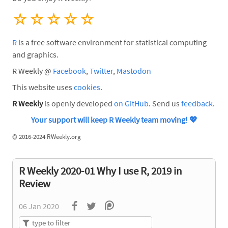
☆
☆
☆
☆
☆
R
is a free software environment for statistical computing
and graphics.
R Weekly @
Facebook
,
Twitter
,
Mastodon
This website uses
cookies
.
R Weekly
is openly developed
on GitHub
. Send us
feedback
.
Your support will keep R Weekly team moving!
💖
©
2016-2024 RWeekly.org
R Weekly 2020-01 Why I use R, 2019 in
Review
06 Jan 2020