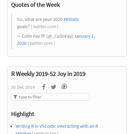
Quotes of the Week
So, what are your 2020
#RStats
goals?
( twitter.com )
— Colin Fay
🤘
(@_ColinFay)
January 1,
2020
( twitter.com )
R Weekly 2019-52 Joy in 2019
30 Dec 2019
Highlight
Writing R in VSCode: Interacting with an R
session
( renkun.me )