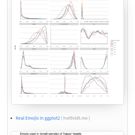
Real Emojis in ggplot2
( hvitfeldt.me )