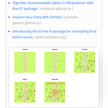
Vignette: Downloadable tables in RMarkdown with
the DT package
( martinctc.github.io )
Explore Your Data with ExPanD
( joachim-
gassen.github.io )
Introducing the bSims R package for simulating bird
point counts
( peter.solymos.org )