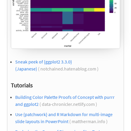
Sneak peek of {ggplot2 3.3.0}
(Japanese)
( notchained.hatenablog.com )
Tutorials
Building Color Palette Proofs of Concept with purrr
and ggplot2
( data-chronicler.netlify.com )
Use {patchwork} and R Markdown for multi-image
slide layouts in PowerPoint
( mattherman.info )