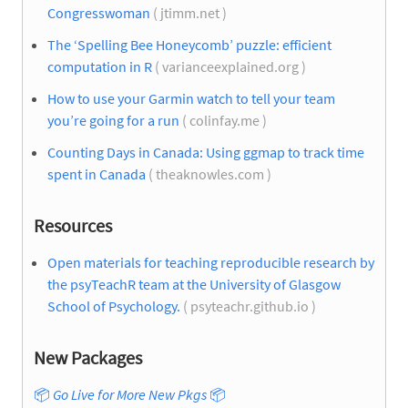
Congresswoman
( jtimm.net )
The ‘Spelling Bee Honeycomb’ puzzle: efficient
computation in R
( varianceexplained.org )
How to use your Garmin watch to tell your team
you’re going for a run
( colinfay.me )
Counting Days in Canada: Using ggmap to track time
spent in Canada
( theaknowles.com )
Resources
Open materials for teaching reproducible research by
the psyTeachR team at the University of Glasgow
School of Psychology.
( psyteachr.github.io )
New Packages
📦
Go Live for More New Pkgs
📦