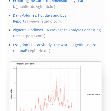
Exploring the Curse of Dimensionality - Part
I.
( juanitorduz.github.io )
Daily Volumes, Holidays and BLS
Reports
( rviews.rstudio.com )
Vignette: Podlover – A Package to Analyze Podcasting
Data
( r-posts.com )
Psst, don’t tell anybody: The World is getting more
rational!
( ephorie.de )