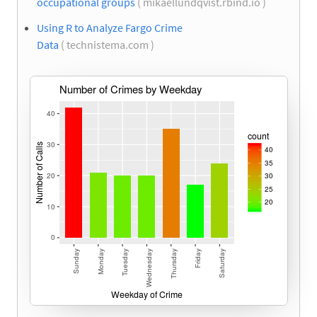
occupational groups
( mikaellundqvist.rbind.io )
Using R to Analyze Fargo Crime
Data
( technistema.com )