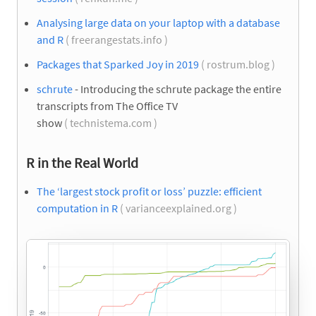
Analysing large data on your laptop with a database
and R
( freerangestats.info )
Packages that Sparked Joy in 2019
( rostrum.blog )
schrute
- Introducing the schrute package the entire
transcripts from The Office TV
show
( technistema.com )
R in the Real World
The ‘largest stock profit or loss’ puzzle: efficient
computation in R
( varianceexplained.org )