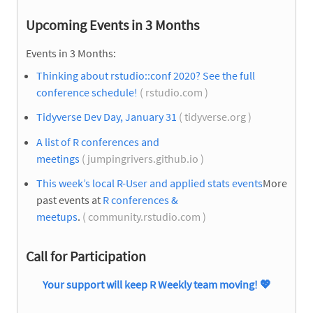
Upcoming Events in 3 Months
Events in 3 Months:
Thinking about rstudio::conf 2020? See the full
conference schedule!
( rstudio.com )
Tidyverse Dev Day, January 31
( tidyverse.org )
A list of R conferences and
meetings
( jumpingrivers.github.io )
This week’s local R-User and applied stats events
More
past events at
R conferences &
meetups
.
( community.rstudio.com )
Call for Participation
Your support will keep R Weekly team moving!
💖