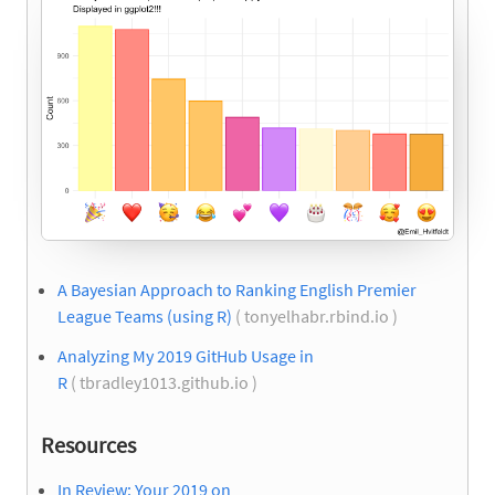
A Bayesian Approach to Ranking English Premier
League Teams (using R)
( tonyelhabr.rbind.io )
Analyzing My 2019 GitHub Usage in
R
( tbradley1013.github.io )
Resources
In Review: Your 2019 on