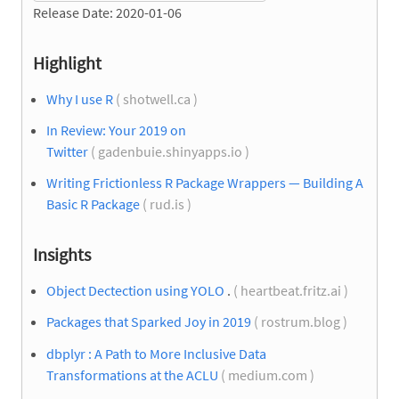
Release Date: 2020-01-06
Highlight
Why I use R
( shotwell.ca )
In Review: Your 2019 on
Twitter
( gadenbuie.shinyapps.io )
Writing Frictionless R Package Wrappers — Building A
Basic R Package
( rud.is )
Insights
Object Dectection using YOLO
.
( heartbeat.fritz.ai )
Packages that Sparked Joy in 2019
( rostrum.blog )
dbplyr : A Path to More Inclusive Data
Transformations at the ACLU
( medium.com )