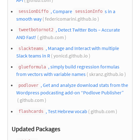
API
( github.com )
, Compare
s in a
sessionDiffo
sessionInfo
smooth way
( federicomarini.github.io )
, Detect Twitter Bots – Accurate
tweetbotornot2
AND Fast!
( github.com )
, Manage and Interact with multiple
slackteams
Slack teams in R
( yonicd.github.io )
, simply build regression formulas
glueformula
from vectors with variable names
( skranz.github.io )
, Get and analyze download stats from the
podlover
Wordpress podcasting add-on “Podlove Publisher”
( github.com )
, Test Hebrew vocab
( github.com )
flashcards
Updated Packages