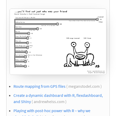
Route mapping from GPS files
( meganstodel.com )
Create a dynamic dashboard with R, flexdashboard,
and Shiny
( andrewheiss.com )
Playing with post-hoc power with R – why we