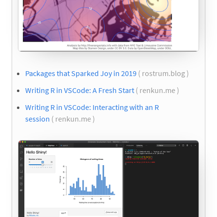
Packages that Sparked Joy in 2019
( rostrum.blog )
Writing R in VSCode: A Fresh Start
( renkun.me )
Writing R in VSCode: Interacting with an R
session
( renkun.me )