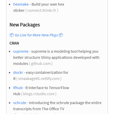
hexmake
- Build your own hex
sticker
( connect.thinkr.fr )
New Packages
📦
Go Live for More New Pkgs
📦
CRAN
supreme
- supreme is a modeling tool helping you
better structure Shiny applications developed with
modules
( github.com )
dockr
- easy containerization for
R
( smaakage85.netlify.com )
tfhub
- R interface to TensorFlow
Hub
( blogs.rstudio.com )
schrute
- Introducing the schrute package the entire
transcripts from The Office TV