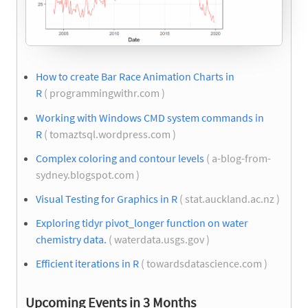
How to create Bar Race Animation Charts in
R
( programmingwithr.com )
Working with Windows CMD system commands in
R
( tomaztsql.wordpress.com )
Complex coloring and contour levels
( a-blog-from-
sydney.blogspot.com )
Visual Testing for Graphics in R
( stat.auckland.ac.nz )
Exploring tidyr pivot_longer function on water
chemistry data.
( waterdata.usgs.gov )
Efficient iterations in R
( towardsdatascience.com )
Upcoming Events in 3 Months