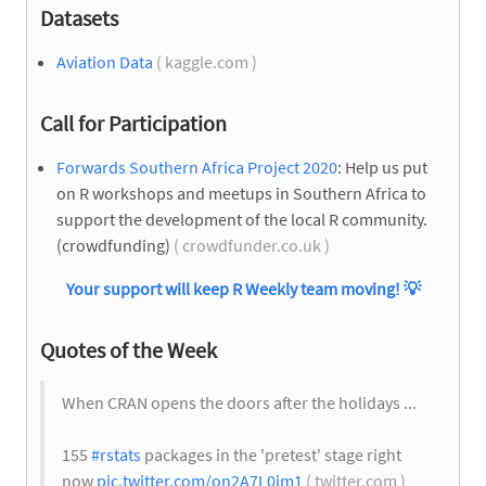
Datasets
Aviation Data
( kaggle.com )
Call for Participation
Forwards Southern Africa Project 2020
: Help us put
on R workshops and meetups in Southern Africa to
support the development of the local R community.
(crowdfunding)
( crowdfunder.co.uk )
Your support will keep R Weekly team moving!
💡
Quotes of the Week
When CRAN opens the doors after the holidays ...
155
#rstats
packages in the 'pretest' stage right
now
pic.twitter.com/on2A7L0im1
( twitter.com )