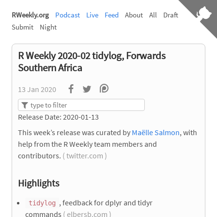
RWeekly.org
Podcast
Live
Feed
About
All
Draft
Submit
Night
R Weekly 2020-02 tidylog, Forwards
Southern Africa
13 Jan 2020
Release Date: 2020-01-13
This week’s release was curated by
Maëlle Salmon
, with
help from the R Weekly team members and
contributors.
( twitter.com )
Highlights
, feedback for dplyr and tidyr
tidylog
commands
( elbersb.com )