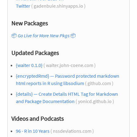
Twitter
( gadenbuie.shinyapps.io )
New Packages
📦
Go Live for More New Pkgs
📦
Updated Packages
{waiter 0.1.0}
( waiter.john-coene.com )
{encryptedRmd} — Password protected markdown
html reports in R using libsodium
( github.com )
{details} — Create Details HTML Tag for Markdown
and Package Documentation
( yonicd.github.io )
Videos and Podcasts
96 - R in 10 Years
( nssdeviations.com )