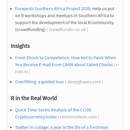
Forwards Southern Africa Project 2020
: Help us put
on R workshops and meetups in Southern Africa to
support the development of the local R community.
(crowdfunding)
( crowdfunder.co.uk )
Insights
From Shock to Competence: How Not to Panic When
You Receive E-mail from CRAN about Failed Checks
( r-
hub.io )
Overfitting: a guided tour
( alexpghayes.com )
R in the Real World
Quick Time Series Analysis of the CCI30
Cryptocurrency Index
( remixinstitute.com )
Twitter in collage: a year in the life of a freshman