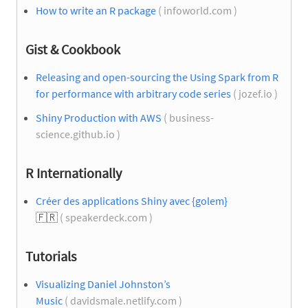
How to write an R package
( infoworld.com )
Gist & Cookbook
Releasing and open-sourcing the Using Spark from R
for performance with arbitrary code series
( jozef.io )
Shiny Production with AWS
( business-
science.github.io )
R Internationally
Créer des applications Shiny avec {golem}
🇫🇷
( speakerdeck.com )
Tutorials
Visualizing Daniel Johnston’s
Music
( davidsmale.netlify.com )