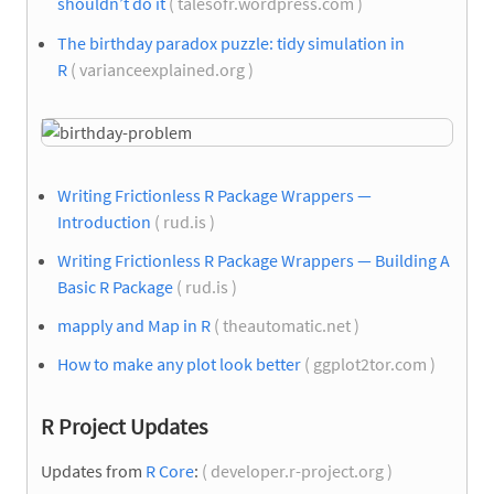
shouldn’t do it
( talesofr.wordpress.com )
The birthday paradox puzzle: tidy simulation in
R
( varianceexplained.org )
Writing Frictionless R Package Wrappers —
Introduction
( rud.is )
Writing Frictionless R Package Wrappers — Building A
Basic R Package
( rud.is )
mapply and Map in R
( theautomatic.net )
How to make any plot look better
( ggplot2tor.com )
R Project Updates
Updates from
R Core
:
( developer.r-project.org )