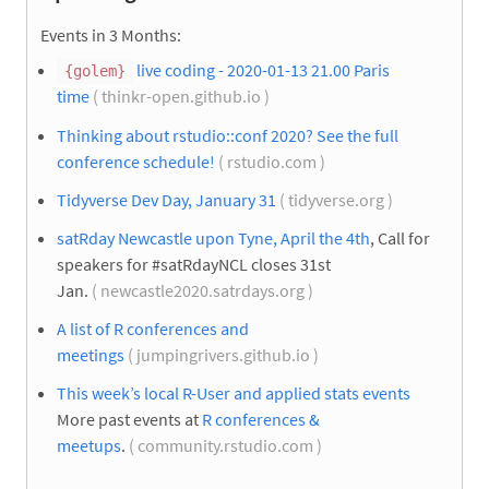
Events in 3 Months:
live coding - 2020-01-13 21.00 Paris
{golem}
time
( thinkr-open.github.io )
Thinking about rstudio::conf 2020? See the full
conference schedule!
( rstudio.com )
Tidyverse Dev Day, January 31
( tidyverse.org )
satRday Newcastle upon Tyne, April the 4th
, Call for
speakers for #satRdayNCL closes 31st
Jan.
( newcastle2020.satrdays.org )
A list of R conferences and
meetings
( jumpingrivers.github.io )
This week’s local R-User and applied stats events
More past events at
R conferences &
meetups
.
( community.rstudio.com )