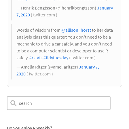
— Henrik Bengtsson (@henrikbengtsson)
January
7, 2020
( twitter.com )
Words of wisdom from
@allison_horst
to her data
analysis class this quarter: You don't need to be a
mechanic to drive a car safely, and you don't need
to be a computer scientist or developer to use R
safely.
#rstats
#tidytuesday
( twitter.com )
— Amelia Ritger (@ameliaritger)
January 7,
2020
( twitter.com )
Do you enjoy R Weekly?