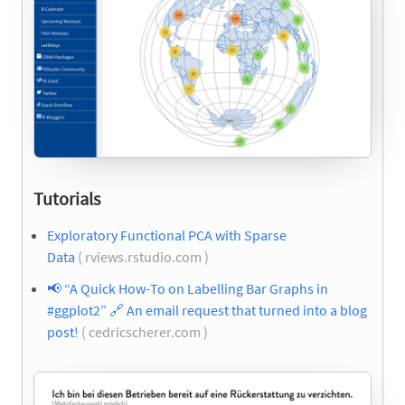
Tutorials
Exploratory Functional PCA with Sparse
Data
( rviews.rstudio.com )
📢
“A Quick How-To on Labelling Bar Graphs in
#ggplot2”
🔗
An email request that turned into a blog
post!
( cedricscherer.com )