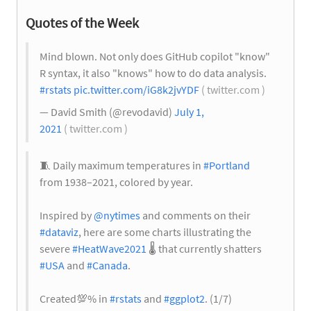
Quotes of the Week
Mind blown. Not only does GitHub copilot "know"
R syntax, it also "knows" how to do data analysis.
#rstats
pic.twitter.com/iG8k2jvYDF
( twitter.com )
— David Smith (@revodavid)
July 1,
2021
( twitter.com )
🧵 Daily maximum temperatures in
#Portland
from 1938–2021, colored by year.
Inspired by
@nytimes
and comments on their
#dataviz
, here are some charts illustrating the
severe
#HeatWave2021
🌡️
that currently shatters
#USA
and
#Canada
.
Created
💯
% in
#rstats
and
#ggplot2
. (1/7)