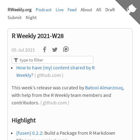
RWeekly.org
Podcast
Live
Feed
About
All
Draft
Submit
Night
R Weekly 2021-W28
05 Jul 2021
How to have (my) content shared by R
Weekly?
( github.com )
This week’s release was curated by
Batool Almarzouq
,
with help from the R Weekly team members and
contributors.
( github.com )
Highlight
{fusen} 0.2.2
: Build a Package from R Markdown