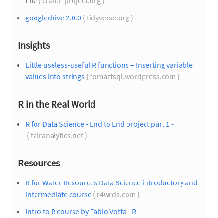
File
( cran.r-project.org )
googledrive 2.0.0
( tidyverse.org )
Insights
Little useless-useful R functions – Inserting variable
values into strings
( tomaztsql.wordpress.com )
R in the Real World
R for Data Science - End to End project part 1 -
( fairanalytics.net )
Resources
R for Water Resources Data Science introductory and
intermediate course
( r4wrds.com )
Intro to R course by Fabio Votta - R