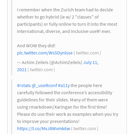
I remember when the Zurich team had to decide
whether to go hybrid (ie w/ 2 "classes" of
participants) or fully online to turn it into the most
international, diverse, and inclusive useR! ever.
And WOW they did!
pic.twitter.com/Ws5Dynlsse
( twitter.com )
— Achim Zeileis (@AchimZeileis)
July 11,
2021
( twitter.com )
#rstats
@_useRconf
#a11y
the people here
carefully followed the conference’s accessibility
guidelines for their slides. Many of them were
using rmarkdown/Xaringan for the first time!
Please do use their work as examples when you try
to improve your presentations!
https://t.co/MxJ8Wvmk6w
( twitter.com )