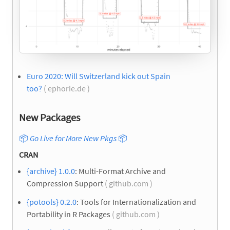
Euro 2020: Will Switzerland kick out Spain
too?
( ephorie.de )
New Packages
📦
Go Live for More New Pkgs
📦
CRAN
{archive} 1.0.0
: Multi-Format Archive and
Compression Support
( github.com )
{potools} 0.2.0
: Tools for Internationalization and
Portability in R Packages
( github.com )