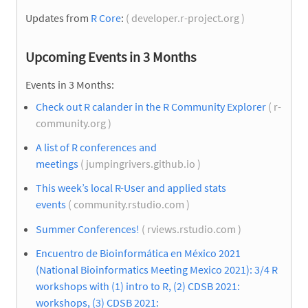
Updates from
R Core
:
( developer.r-project.org )
Upcoming Events in 3 Months
Events in 3 Months:
Check out R calander in the R Community Explorer
( r-
community.org )
A list of R conferences and
meetings
( jumpingrivers.github.io )
This week’s local R-User and applied stats
events
( community.rstudio.com )
Summer Conferences!
( rviews.rstudio.com )
Encuentro de Bioinformática en México 2021
(National Bioinformatics Meeting Mexico 2021): 3/4 R
workshops with (1) intro to R, (2) CDSB 2021:
workshops, (3) CDSB 2021: