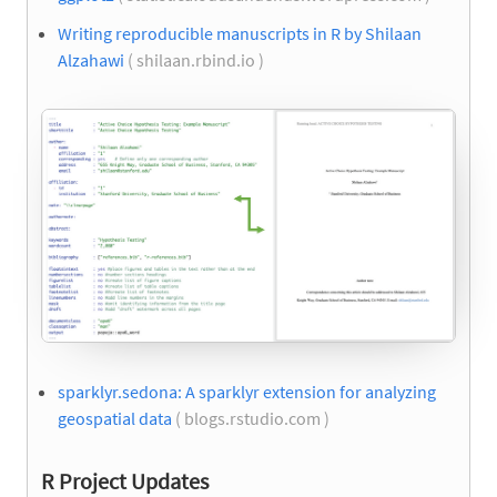
Writing reproducible manuscripts in R by Shilaan
Alzahawi
( shilaan.rbind.io )
sparklyr.sedona: A sparklyr extension for analyzing
geospatial data
( blogs.rstudio.com )
R Project Updates