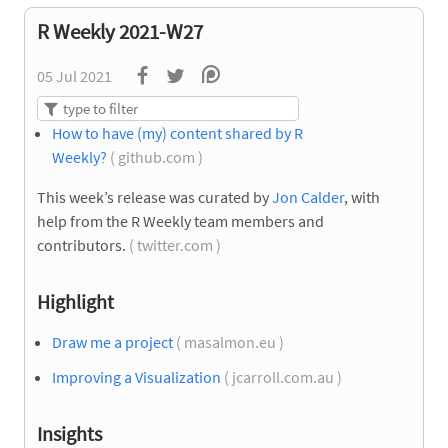
R Weekly 2021-W27
05 Jul 2021
How to have (my) content shared by R
Weekly?
( github.com )
This week’s release was curated by
Jon Calder
, with
help from the R Weekly team members and
contributors.
( twitter.com )
Highlight
Draw me a project
( masalmon.eu )
Improving a Visualization
( jcarroll.com.au )
Insights