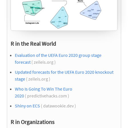
R in the Real World
Evaluation of the UEFA Euro 2020 group stage
forecast
( zeileis.org )
Updated forecasts for the UEFA Euro 2020 knockout
stage
( zeileis.org )
Who Is Going To Win The Euro
2020
( predictivehacks.com )
Shiny on ECS
( datawookie.dev )
R in Organizations