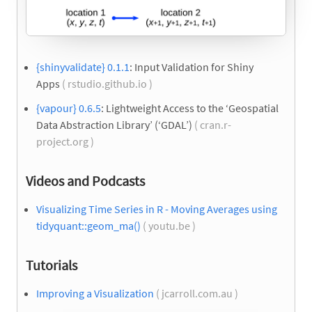
{shinyvalidate} 0.1.1
: Input Validation for Shiny
Apps
( rstudio.github.io )
{vapour} 0.6.5
: Lightweight Access to the ‘Geospatial
Data Abstraction Library’ (‘GDAL’)
( cran.r-
project.org )
Videos and Podcasts
Visualizing Time Series in R - Moving Averages using
tidyquant::geom_ma()
( youtu.be )
Tutorials
Improving a Visualization
( jcarroll.com.au )