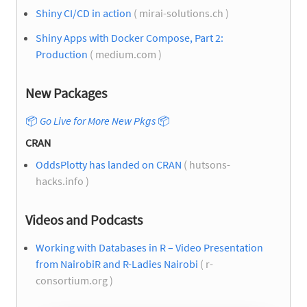
Shiny CI/CD in action
( mirai-solutions.ch )
Shiny Apps with Docker Compose, Part 2:
Production
( medium.com )
New Packages
📦
Go Live for More New Pkgs
📦
CRAN
OddsPlotty has landed on CRAN
( hutsons-
hacks.info )
Videos and Podcasts
Working with Databases in R – Video Presentation
from NairobiR and R-Ladies Nairobi
( r-
consortium.org )