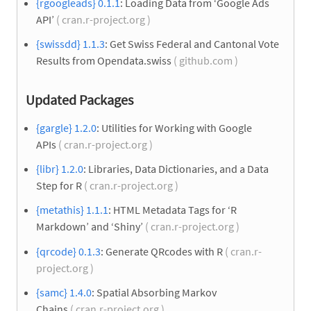
{rgoogleads} 0.1.1
: Loading Data from ‘Google Ads
API’
( cran.r-project.org )
{swissdd} 1.1.3
: Get Swiss Federal and Cantonal Vote
Results from Opendata.swiss
( github.com )
Updated Packages
{gargle} 1.2.0
: Utilities for Working with Google
APIs
( cran.r-project.org )
{libr} 1.2.0
: Libraries, Data Dictionaries, and a Data
Step for R
( cran.r-project.org )
{metathis} 1.1.1
: HTML Metadata Tags for ‘R
Markdown’ and ‘Shiny’
( cran.r-project.org )
{qrcode} 0.1.3
: Generate QRcodes with R
( cran.r-
project.org )
{samc} 1.4.0
: Spatial Absorbing Markov
Chains
( cran.r-project.org )