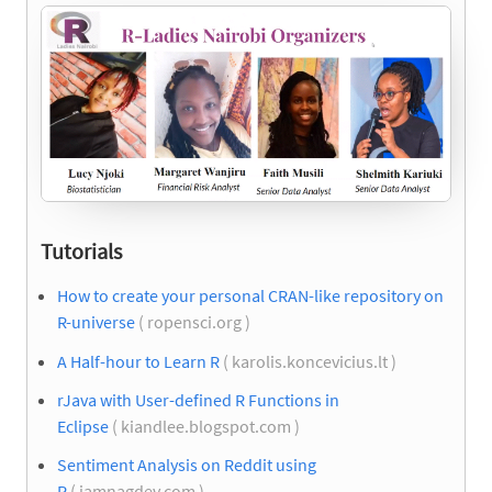
Tutorials
How to create your personal CRAN-like repository on
R-universe
( ropensci.org )
A Half-hour to Learn R
( karolis.koncevicius.lt )
rJava with User-defined R Functions in
Eclipse
( kiandlee.blogspot.com )
Sentiment Analysis on Reddit using
R
( iamnagdev.com )