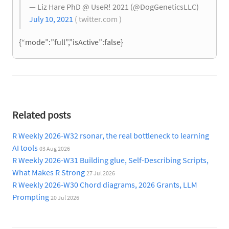
— Liz Hare PhD @ UseR! 2021 (@DogGeneticsLLC)
July 10, 2021
( twitter.com )
{“mode”:”full”,”isActive”:false}
Related posts
R Weekly 2026-W32 rsonar, the real bottleneck to learning
AI tools
03 Aug 2026
R Weekly 2026-W31 Building glue, Self-Describing Scripts,
What Makes R Strong
27 Jul 2026
R Weekly 2026-W30 Chord diagrams, 2026 Grants, LLM
Prompting
20 Jul 2026