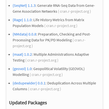
{SeqNet} 1.1.3
: Generate RNA-Seq Data from Gene-
Gene Association Networks
( cran.r-project.org )
{Rage} 1.1.0
: Life History Metrics from Matrix
Population Models
( cran.r-project.org )
{NMdata} 0.0.8
: Preparation, Checking and Post-
Processing Data for PK/PD Modeling
( cran.r-
project.org )
{maat} 1.0.2
: Multiple Administrations Adaptive
Testing
( cran.r-project.org )
{geovol} 1.0
: Geopolitical Volatility (GEOVOL)
Modelling
( cran.r-project.org )
{dedupewider} 0.0.1
: Deduplication Across Multiple
Columns
( cran.r-project.org )
Updated Packages