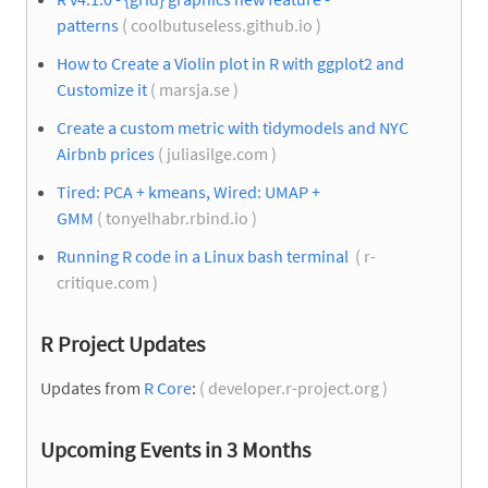
patterns
( coolbutuseless.github.io )
How to Create a Violin plot in R with ggplot2 and
Customize it
( marsja.se )
Create a custom metric with tidymodels and NYC
Airbnb prices
( juliasilge.com )
Tired: PCA + kmeans, Wired: UMAP +
GMM
( tonyelhabr.rbind.io )
Running R code in a Linux bash terminal
( r-
critique.com )
R Project Updates
Updates from
R Core
:
( developer.r-project.org )
Upcoming Events in 3 Months