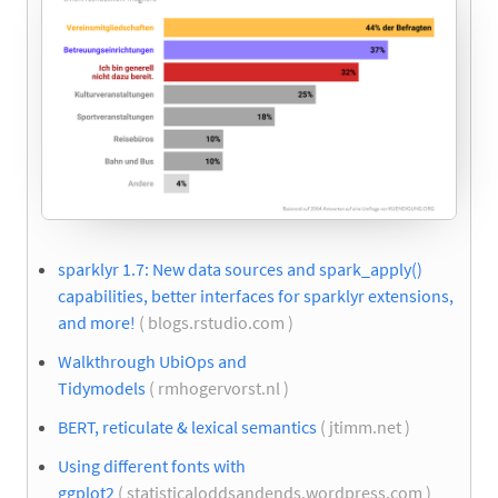
sparklyr 1.7: New data sources and spark_apply()
capabilities, better interfaces for sparklyr extensions,
and more!
( blogs.rstudio.com )
Walkthrough UbiOps and
Tidymodels
( rmhogervorst.nl )
BERT, reticulate & lexical semantics
( jtimm.net )
Using different fonts with
ggplot2
( statisticaloddsandends.wordpress.com )