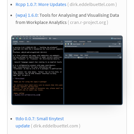
Rcpp 1.0.7: More Updates
( dirk.eddelbuettel.com )
{wpa} 1.6.0
: Tools for Analysing and Visualising Data
from Workplace Analytics
( cran.r-project.org )
ttdo 0.0.7: Small tinytest
update
( dirk.eddelbuettel.com )