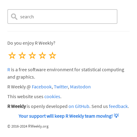
Do you enjoy R Weekly?
☆
☆
☆
☆
☆
R
is a free software environment for statistical computing
and graphics.
R Weekly @
Facebook
,
Twitter
,
Mastodon
This website uses
cookies
.
R Weekly
is openly developed
on GitHub
. Send us
feedback
.
Your support will keep R Weekly team moving!
💡
©
2016-2024 RWeekly.org