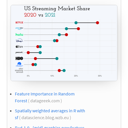
Feature Importance in Random
Forest
( datageeek.com )
Spatially weighted averages in R with
sf
( datascience.blog.wzb.eu )
R v4.1.0 - {grid} graphics new feature -