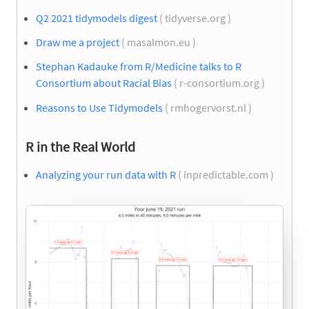
Q2 2021 tidymodels digest
( tidyverse.org )
Draw me a project
( masalmon.eu )
Stephan Kadauke from R/Medicine talks to R
Consortium about Racial Bias
( r-consortium.org )
Reasons to Use Tidymodels
( rmhogervorst.nl )
R in the Real World
Analyzing your run data with R
( inpredictable.com )