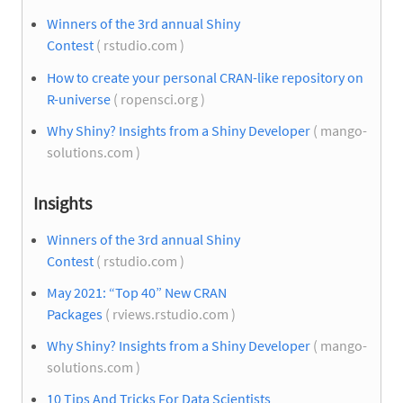
Winners of the 3rd annual Shiny
Contest
( rstudio.com )
How to create your personal CRAN-like repository on
R-universe
( ropensci.org )
Why Shiny? Insights from a Shiny Developer
( mango-
solutions.com )
Insights
Winners of the 3rd annual Shiny
Contest
( rstudio.com )
May 2021: “Top 40” New CRAN
Packages
( rviews.rstudio.com )
Why Shiny? Insights from a Shiny Developer
( mango-
solutions.com )
10 Tips And Tricks For Data Scientists