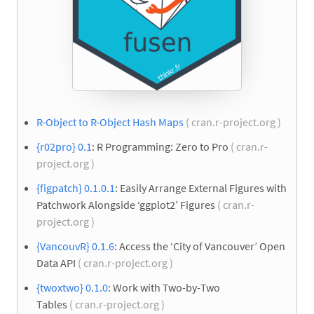
R-Object to R-Object Hash Maps
( cran.r-project.org )
{r02pro} 0.1
: R Programming: Zero to Pro
( cran.r-
project.org )
{figpatch} 0.1.0.1
: Easily Arrange External Figures with
Patchwork Alongside ‘ggplot2’ Figures
( cran.r-
project.org )
{VancouvR} 0.1.6
: Access the ‘City of Vancouver’ Open
Data API
( cran.r-project.org )
{twoxtwo} 0.1.0
: Work with Two-by-Two
Tables
( cran.r-project.org )