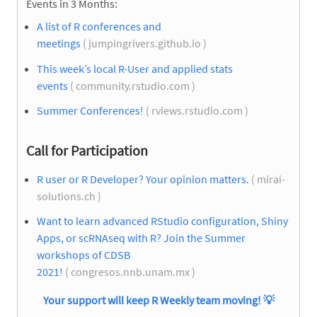
Events in 3 Months:
A list of R conferences and
meetings
( jumpingrivers.github.io )
This week’s local R-User and applied stats
events
( community.rstudio.com )
Summer Conferences!
( rviews.rstudio.com )
Call for Participation
R user or R Developer? Your opinion matters.
( mirai-
solutions.ch )
Want to learn advanced RStudio configuration, Shiny
Apps, or scRNAseq with R? Join the Summer
workshops of CDSB
2021!
( congresos.nnb.unam.mx )
Your support will keep R Weekly team moving!
💡