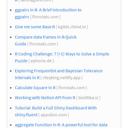
ggpairs in R- A Brief Introduction to
ggpairs
( finnstats.com )
Give me some Base R
( kgilds.rbind.io )
Compare data frames in R-Quick
Guide
( finnstats.com )
R Coding Challenge: 7 (+1) Ways to Solve a Simple
Puzzle
( ephorie.de )
Exploring Frequentist and Bayesian Tolerance
Intervals in R
( rileyking.netlify.app )
Calculate Square in R
( finnstats.com )
Working with Notion API from R
( biolitika.si )
Tutorial: Build a Full Shiny Dashboard With
shiny.fluent
( appsilon.com )
aggregate Function in R- A powerful tool for data