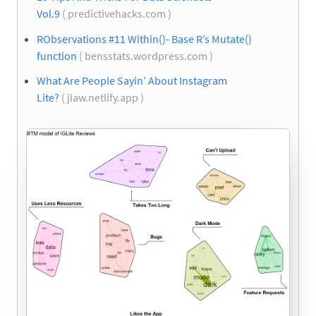
Vol.9
( predictivehacks.com )
RObservations #11 Within()- Base R’s Mutate()
function
( bensstats.wordpress.com )
What Are People Sayin’ About Instagram
Lite?
( jlaw.netlify.app )