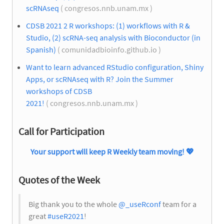
scRNAseq
( congresos.nnb.unam.mx )
CDSB 2021 2 R workshops: (1) workflows with R &
Studio, (2) scRNA-seq analysis with Bioconductor (in
Spanish)
( comunidadbioinfo.github.io )
Want to learn advanced RStudio configuration, Shiny
Apps, or scRNAseq with R? Join the Summer
workshops of CDSB
2021!
( congresos.nnb.unam.mx )
Call for Participation
Your support will keep R Weekly team moving!
💖
Quotes of the Week
Big thank you to the whole
@_useRconf
team for a
great
#useR2021
!