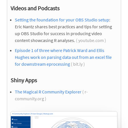
Videos and Podcasts
Setting the foundation for your OBS Studio setup
:
Eric Nantz shares best practices and tips for setting
up OBS Studio for success in producing video
content showcasing R analyses.
( youtube.com )
Episode 1 of three where Patrick Ward and Ellis
Hughes work on parsing data out from an excel file
for downstream eprocessing
( bit.ly )
Shiny Apps
The Magical R Community Explorer
( r-
community.org )