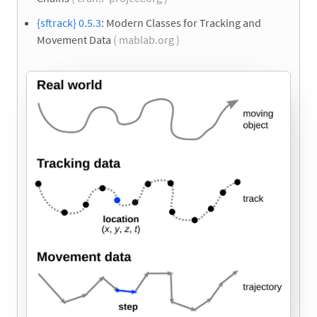
{sftrack} 0.5.3
: Modern Classes for Tracking and
Movement Data
( mablab.org )