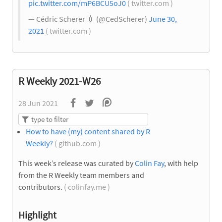
pic.twitter.com/mP6BCU5oJ0
( twitter.com )
— Cédric Scherer
💉
(@CedScherer)
June 30,
2021
( twitter.com )
R Weekly 2021-W26
28 Jun 2021
How to have (my) content shared by R
Weekly?
( github.com )
This week’s release was curated by
Colin Fay
, with help
from the R Weekly team members and
contributors.
( colinfay.me )
Highlight