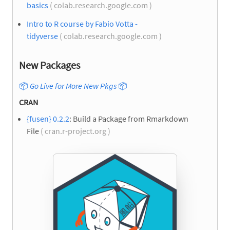
basics
( colab.research.google.com )
Intro to R course by Fabio Votta -
tidyverse
( colab.research.google.com )
New Packages
📦
Go Live for More New Pkgs
📦
CRAN
{fusen} 0.2.2
: Build a Package from Rmarkdown
File
( cran.r-project.org )